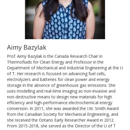
Aimy Bazylak
Prof. Aimy Bazylak is the Canada Research Chair in
Thermofluids for Clean Energy and Professor in the
Department of Mechanical and Industrial Engineering at the U
of T. Her research is focused on advancing fuel cells,
electrolyzers and batteries for clean power and energy
storage in the absence of greenhouse gas emissions. She
uses modelling and real-time imaging as non-invasive and
non-destructive means to design new materials for high
efficiency and high-performance electrochemical energy
conversion. In 2011, she was awarded the I.W. Smith Award
from the Canadian Society for Mechanical Engineering, and
she received the Ontario Early Researcher Award in 2012.
From 2015-2018, she served as the Director of the U of T