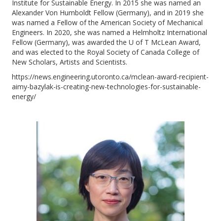
Institute for Sustainable Energy. In 2015 she was named an
Alexander Von Humboldt Fellow (Germany), and in 2019 she
was named a Fellow of the American Society of Mechanical
Engineers. In 2020, she was named a Helmholtz International
Fellow (Germany), was awarded the U of T McLean Award,
and was elected to the Royal Society of Canada College of
New Scholars, Artists and Scientists.
https://news.engineering.utoronto.ca/mclean-award-recipient-
aimy-bazylak-is-creating-new-technologies-for-sustainable-
energy/