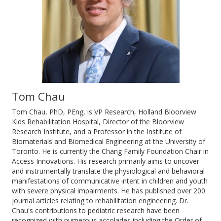
Tom Chau
Tom Chau, PhD, PEng, is VP Research, Holland Bloorview
Kids Rehabilitation Hospital, Director of the Bloorview
Research Institute, and a Professor in the Institute of
Biomaterials and Biomedical Engineering at the University of
Toronto. He is currently the Chang Family Foundation Chair in
Access Innovations. His research primarily aims to uncover
and instrumentally translate the physiological and behavioral
manifestations of communicative intent in children and youth
with severe physical impairments. He has published over 200
journal articles relating to rehabilitation engineering. Dr.
Chau's contributions to pediatric research have been
recognized with numerous accolades including the Order of