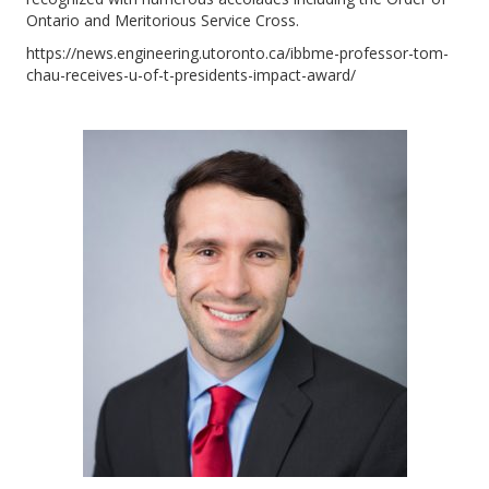
Ontario and Meritorious Service Cross.
https://news.engineering.utoronto.ca/ibbme-professor-tom-
chau-receives-u-of-t-presidents-impact-award/