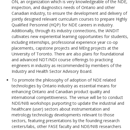
ON, an organization which is very knowledgeable of the NDE,
inspection, and diagnostics needs of Ontario and other
Canadian industry, to ensure the development and delivery of
jointly designed relevant curriculum courses to prepare Highly
Qualified Personnel (HQP) for NDE careers in industry.
Additionally, through its industry connections, the IANDIT
cultivates new experiential learning opportunities for students,
including internships, professional experience year co-op
placements, capstone projects and MEng projects at the
University of Toronto. There are also plans for foundational
and advanced NDT/NDI course offerings to practicing
engineers in industry as recommended by members of the
Industry and Health Sector Advisory Board.
To promote the philosophy of adoption of NDE related
technologies by Ontario industry as essential means for
enhancing Ontario and Canadian product quality and
international competitiveness. The venue will be to conduct
NDE/NIB workshops purporting to update the industrial and
healthcare (user) sectors about instrumentation and
metrology technology developments relevant to those
sectors, featuring presentations by the founding research
centers/labs, other FASE faculty and NDE/NIB researchers