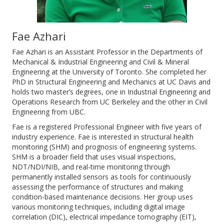
Fae Azhari
Fae Azhari is an Assistant Professor in the Departments of
Mechanical & Industrial Engineering and Civil & Mineral
Engineering at the University of Toronto. She completed her
PhD in Structural Engineering and Mechanics at UC Davis and
holds two master’s degrees, one in Industrial Engineering and
Operations Research from UC Berkeley and the other in Civil
Engineering from UBC.
Fae is a registered Professional Engineer with five years of
industry experience. Fae is interested in structural health
monitoring (SHM) and prognosis of engineering systems.
SHM is a broader field that uses visual inspections,
NDT/NDI/NIB, and real-time monitoring through
permanently installed sensors as tools for continuously
assessing the performance of structures and making
condition-based maintenance decisions. Her group uses
various monitoring techniques, including digital image
correlation (DIC), electrical impedance tomography (EIT),