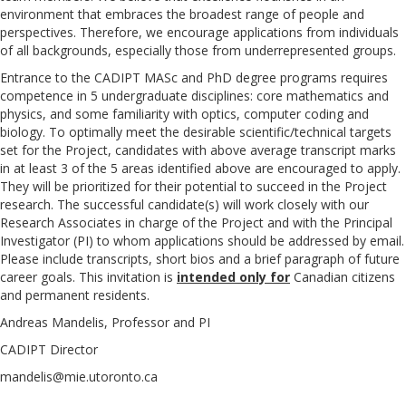
environment that embraces the broadest range of people and
perspectives. Therefore, we encourage applications from individuals
of all backgrounds, especially those from underrepresented groups.
Entrance to the CADIPT MASc and PhD degree programs requires
competence in 5 undergraduate disciplines: core mathematics and
physics, and some familiarity with optics, computer coding and
biology. To optimally meet the desirable scientific/technical targets
set for the Project, candidates with above average transcript marks
in at least 3 of the 5 areas identified above are encouraged to apply.
They will be prioritized for their potential to succeed in the Project
research. The successful candidate(s) will work closely with our
Research Associates in charge of the Project and with the Principal
Investigator (PI) to whom applications should be addressed by email.
Please include transcripts, short bios and a brief paragraph of future
career goals. This invitation is
intended only for
Canadian citizens
and permanent residents.
Andreas Mandelis, Professor and PI
CADIPT Director
mandelis@mie.utoronto.ca