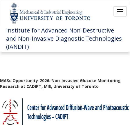
Togg
Institute for Advanced Non-Destructive
and Non-Invasive Diagnostic Technologies
(IANDIT)
MASc Opportunity-2026: Non-Invasive Glucose Monitoring
Research at CADIPT, MIE, University of Toronto