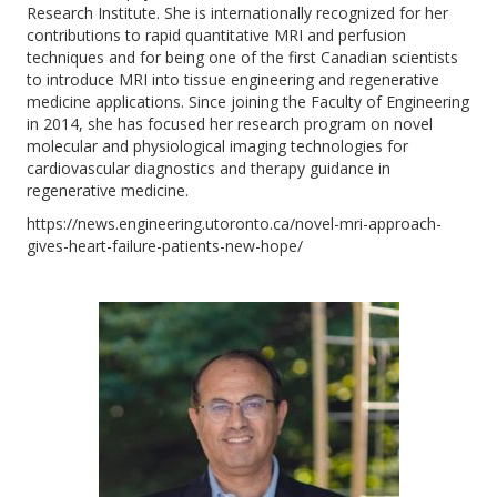
Research Institute. She is internationally recognized for her
contributions to rapid quantitative MRI and perfusion
techniques and for being one of the first Canadian scientists
to introduce MRI into tissue engineering and regenerative
medicine applications. Since joining the Faculty of Engineering
in 2014, she has focused her research program on novel
molecular and physiological imaging technologies for
cardiovascular diagnostics and therapy guidance in
regenerative medicine.
https://news.engineering.utoronto.ca/novel-mri-approach-
gives-heart-failure-patients-new-hope/