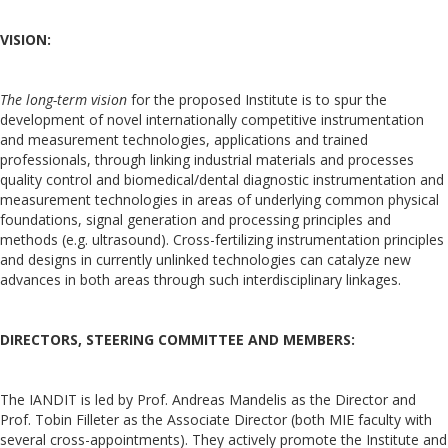
VISION:
The long-term vision
for the proposed Institute is to spur the
development of novel internationally competitive instrumentation
and measurement technologies, applications and trained
professionals, through linking industrial materials and processes
quality control and biomedical/dental diagnostic instrumentation and
measurement technologies in areas of underlying common physical
foundations, signal generation and processing principles and
methods (e.g. ultrasound). Cross-fertilizing instrumentation principles
and designs in currently unlinked technologies can catalyze new
advances in both areas through such interdisciplinary linkages.
DIRECTORS, STEERING COMMITTEE AND MEMBERS:
The IANDIT is led by Prof. Andreas Mandelis as the Director and
Prof. Tobin Filleter as the Associate Director (both MIE faculty with
several cross-appointments). They actively promote the Institute and