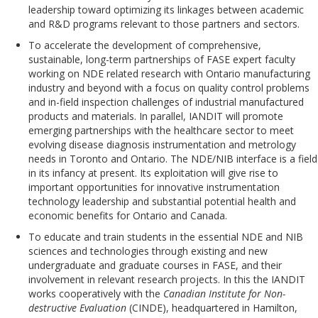
leadership toward optimizing its linkages between academic
and R&D programs relevant to those partners and sectors.
To accelerate the development of comprehensive,
sustainable, long-term partnerships of FASE expert faculty
working on NDE related research with Ontario manufacturing
industry and beyond with a focus on quality control problems
and in-field inspection challenges of industrial manufactured
products and materials. In parallel, IANDIT will promote
emerging partnerships with the healthcare sector to meet
evolving disease diagnosis instrumentation and metrology
needs in Toronto and Ontario. The NDE/NIB interface is a field
in its infancy at present. Its exploitation will give rise to
important opportunities for innovative instrumentation
technology leadership and substantial potential health and
economic benefits for Ontario and Canada.
To educate and train students in the essential NDE and NIB
sciences and technologies through existing and new
undergraduate and graduate courses in FASE, and their
involvement in relevant research projects. In this the IANDIT
works cooperatively with the
Canadian Institute for Non-
destructive Evaluation
(CINDE), headquartered in Hamilton,