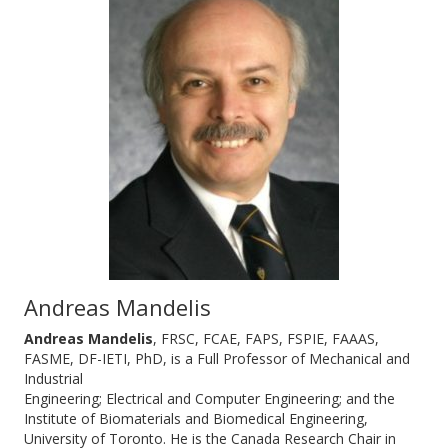
Andreas Mandelis
Andreas Mandelis
, FRSC, FCAE, FAPS, FSPIE, FAAAS,
FASME, DF-IETI, PhD, is a Full Professor of Mechanical and
Industrial
Engineering; Electrical and Computer Engineering; and the
Institute of Biomaterials and Biomedical Engineering,
University of Toronto. He is the Canada Research Chair in