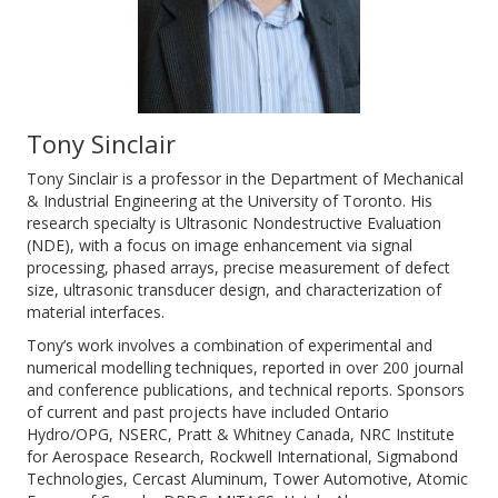
Tony Sinclair
Tony Sinclair is a professor in the Department of Mechanical
& Industrial Engineering at the University of Toronto. His
research specialty is Ultrasonic Nondestructive Evaluation
(NDE), with a focus on image enhancement via signal
processing, phased arrays, precise measurement of defect
size, ultrasonic transducer design, and characterization of
material interfaces.
Tony’s work involves a combination of experimental and
numerical modelling techniques, reported in over 200 journal
and conference publications, and technical reports. Sponsors
of current and past projects have included Ontario
Hydro/OPG, NSERC, Pratt & Whitney Canada, NRC Institute
for Aerospace Research, Rockwell International, Sigmabond
Technologies, Cercast Aluminum, Tower Automotive, Atomic