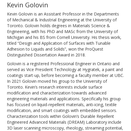
Kevin Golovin
Kevin Golovin is an Assistant Professor in the Departments
of Mechanical & Industrial Engineering at the University of
Toronto. Golovin holds degrees in Materials Science &
Engineering, with his PhD and MASc from the University of
Michigan and his BS from Cornell University. His thesis work,
titled “Design and Application of Surfaces with Tunable
Adhesion to Liquids and Solids”, won the ProQuest
Distinguished Dissertation Award in 2018.
Golovin is a registered Professional Engineer in Ontario and
served as Vice President Technology at Hygratek, a paint and
coatings start-up, before becoming a faculty member at UBC.
In 2021 Golovin moved his group to the University of
Toronto. Kevin’s research interests include surface
modification and characterization towards advanced
engineering materials and applications. Specifically his group
has focused on liquid-repellent materials, anti-icing, textile
modification, and smart coatings with embedded sensors.
Characterization tools within Golovin’s Durable Repellent
Engineered Advanced Materials (DREAM) Laboratory include
3D laser scanning microscopy, rheology, streaming potential,