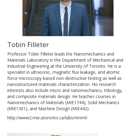
Tobin Filleter
Professor Tobin Filleter leads the Nanomechanics and
Materials Laboratory in the Department of Mechanical and
Industrial Engineering at the University of Toronto. He is a
specialist in ultrasonic, magnetic flux leakage, and atomic
force microscopy-based non-destructive testing as well as
nanostructured materials characterization. His research
interests also include micro and nanomechanics, tribology,
and composite materials design. He teaches courses in
Nanomechanics of Materials (MIE1744), Solid Mechanics
(MIE1301), and Machine Design (MIE442).
http://www2.mie.utoronto.ca/labs/nmml/