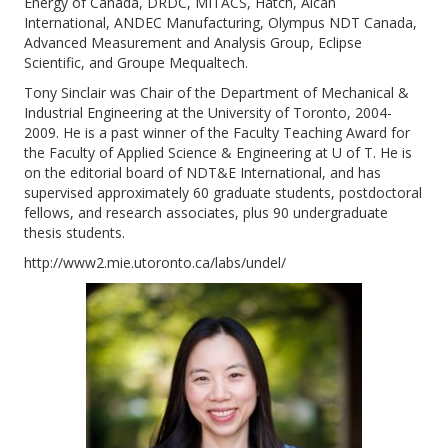
Energy of Canada, DRDC, MITACS, Hatch, Alcan
International, ANDEC Manufacturing, Olympus NDT Canada,
Advanced Measurement and Analysis Group, Eclipse
Scientific, and Groupe Mequaltech.
Tony Sinclair was Chair of the Department of Mechanical &
Industrial Engineering at the University of Toronto, 2004-
2009. He is a past winner of the Faculty Teaching Award for
the Faculty of Applied Science & Engineering at U of T. He is
on the editorial board of NDT&E International, and has
supervised approximately 60 graduate students, postdoctoral
fellows, and research associates, plus 90 undergraduate
thesis students.
http://www2.mie.utoronto.ca/labs/undel/