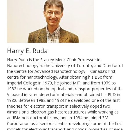
Harry E. Ruda
Harry Ruda is the Stanley Meek Chair Professor in
Nanotechnology at the University of Toronto, and Director of
the Centre for Advanced Nanotechnology - Canada’s first
centre for nanotechnology. After obtaining his BSc from
Imperial College in 1979, he joined MIT, and from 1979 to
1982 he worked on the optical and transport properties of II-
VI based infrared detector materials and obtained his PhD in
1982. Between 1982 and 1984 he developed one of the first
theories for electron transport in selectively doped two
dimensional electron gas heterostructures while working as
an IBM postdoctoral fellow, and in 1984 he joined 3M
Corporation as a senior scientist developing some of the first
models for electronic transport and optical properties of wide