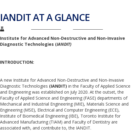
IANDIT AT A GLANCE
Institute for Advanced Non-Destructive and Non-Invasive
Diagnostic Technologies (
IANDIT)
INTRODUCTION:
A new Institute for Advanced Non-Destructive and Non-Invasive
Diagnostic Technologies
(IANDIT)
in the Faculty of Applied Science
and Engineering was established on July 2020. At the outset, the
Faculty of Applied Science and Engineering (FASE) departments of
Mechanical and Industrial Engineering (MIE), Materials Science and
Engineering (MSE), Electrical and Computer Engineering (ECE),
Institute of Biomedical Engineering (IBE), Toronto Institute for
Advanced Manufacturing (TIAM) and Faculty of Dentistry are
associated with, and contribute to, the IANDIT.