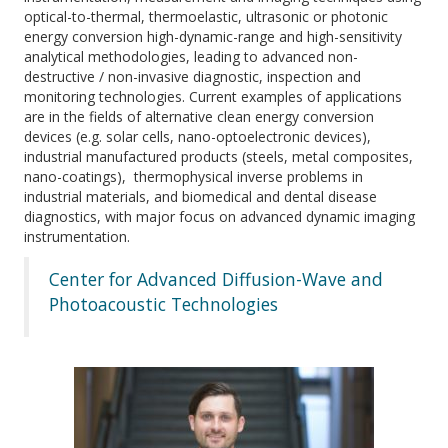
optical-to-thermal, thermoelastic, ultrasonic or photonic
energy conversion high-dynamic-range and high-sensitivity
analytical methodologies, leading to advanced non-
destructive / non-invasive diagnostic, inspection and
monitoring technologies. Current examples of applications
are in the fields of alternative clean energy conversion
devices (e.g. solar cells, nano-optoelectronic devices),
industrial manufactured products (steels, metal composites,
nano-coatings), thermophysical inverse problems in
industrial materials, and biomedical and dental disease
diagnostics, with major focus on advanced dynamic imaging
instrumentation.
Center for Advanced Diffusion-Wave and
Photoacoustic Technologies