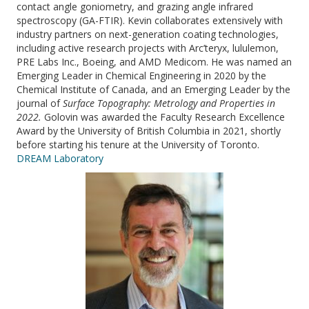
contact angle goniometry, and grazing angle infrared
spectroscopy (GA-FTIR). Kevin collaborates extensively with
industry partners on next-generation coating technologies,
including active research projects with Arc’teryx, lululemon,
PRE Labs Inc., Boeing, and AMD Medicom. He was named an
Emerging Leader in Chemical Engineering in 2020 by the
Chemical Institute of Canada, and an Emerging Leader by the
journal of
Surface Topography: Metrology and Properties in
2022.
Golovin was awarded the Faculty Research Excellence
Award by the University of British Columbia in 2021, shortly
before starting his tenure at the University of Toronto.
DREAM Laboratory