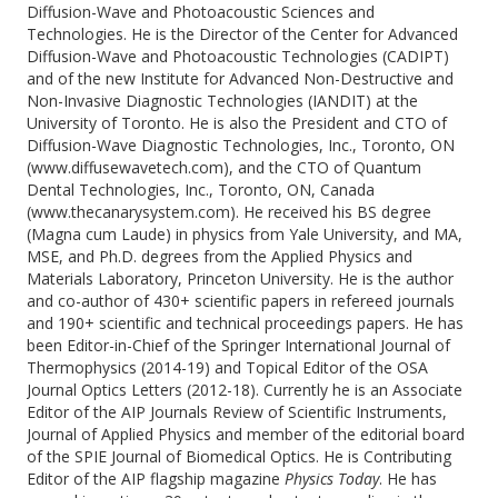
Diffusion-Wave and Photoacoustic Sciences and
Technologies. He is the Director of the Center for Advanced
Diffusion-Wave and Photoacoustic Technologies (CADIPT)
and of the new Institute for Advanced Non-Destructive and
Non-Invasive Diagnostic Technologies (IANDIT) at the
University of Toronto. He is also the President and CTO of
Diffusion-Wave Diagnostic Technologies, Inc., Toronto, ON
(www.diffusewavetech.com), and the CTO of Quantum
Dental Technologies, Inc., Toronto, ON, Canada
(www.thecanarysystem.com). He received his BS degree
(Magna cum Laude) in physics from Yale University, and MA,
MSE, and Ph.D. degrees from the Applied Physics and
Materials Laboratory, Princeton University. He is the author
and co-author of 430+ scientific papers in refereed journals
and 190+ scientific and technical proceedings papers. He has
been Editor-in-Chief of the Springer International Journal of
Thermophysics (2014-19) and Topical Editor of the OSA
Journal Optics Letters (2012-18). Currently he is an Associate
Editor of the AIP Journals Review of Scientific Instruments,
Journal of Applied Physics and member of the editorial board
of the SPIE Journal of Biomedical Optics. He is Contributing
Editor of the AIP flagship magazine
Physics Today
. He has