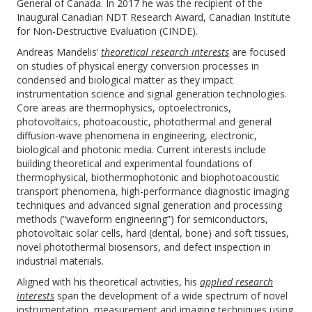
General of Canada. In 2017 he was the recipient of the
Inaugural Canadian NDT Research Award, Canadian Institute
for Non-Destructive Evaluation (CINDE).
Andreas Mandelis’
theoretical research interests
are focused
on studies of physical energy conversion processes in
condensed and biological matter as they impact
instrumentation science and signal generation technologies.
Core areas are thermophysics, optoelectronics,
photovoltaics, photoacoustic, photothermal and general
diffusion-wave phenomena in engineering, electronic,
biological and photonic media. Current interests include
building theoretical and experimental foundations of
thermophysical, biothermophotonic and biophotoacoustic
transport phenomena, high-performance diagnostic imaging
techniques and advanced signal generation and processing
methods (“waveform engineering”) for semiconductors,
photovoltaic solar cells, hard (dental, bone) and soft tissues,
novel photothermal biosensors, and defect inspection in
industrial materials.
Aligned with his theoretical activities, his
applied research
interests
span the development of a wide spectrum of novel
instrumentation, measurement and imaging techniques using