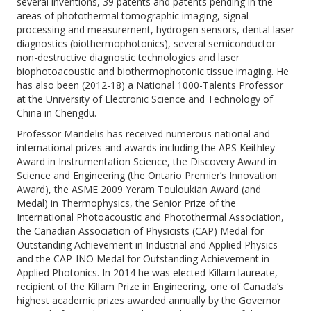
several inventions, 39 patents and patents pending in the
areas of photothermal tomographic imaging, signal
processing and measurement, hydrogen sensors, dental laser
diagnostics (biothermophotonics), several semiconductor
non-destructive diagnostic technologies and laser
biophotoacoustic and biothermophotonic tissue imaging. He
has also been (2012-18) a National 1000-Talents Professor
at the University of Electronic Science and Technology of
China in Chengdu.
Professor Mandelis has received numerous national and
international prizes and awards including the APS Keithley
Award in Instrumentation Science, the Discovery Award in
Science and Engineering (the Ontario Premier’s Innovation
Award), the ASME 2009 Yeram Touloukian Award (and
Medal) in Thermophysics, the Senior Prize of the
International Photoacoustic and Photothermal Association,
the Canadian Association of Physicists (CAP) Medal for
Outstanding Achievement in Industrial and Applied Physics
and the CAP-INO Medal for Outstanding Achievement in
Applied Photonics. In 2014 he was elected Killam laureate,
recipient of the Killam Prize in Engineering, one of Canada’s
highest academic prizes awarded annually by the Governor