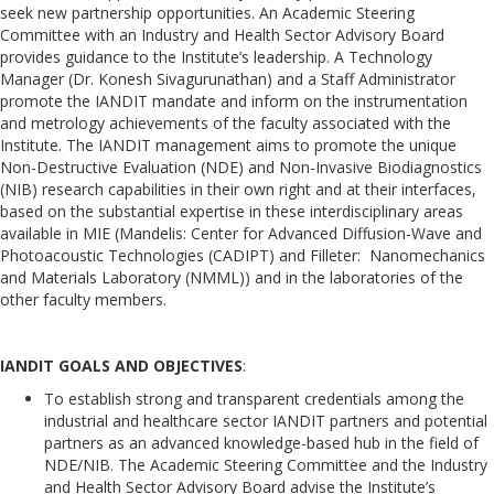
seek new partnership opportunities. An Academic Steering
Committee with an Industry and Health Sector Advisory Board
provides guidance to the Institute’s leadership. A Technology
Manager (Dr. Konesh Sivagurunathan) and a Staff Administrator
promote the IANDIT mandate and inform on the instrumentation
and metrology achievements of the faculty associated with the
Institute. The IANDIT management aims to promote the unique
Non-Destructive Evaluation (NDE) and Non-Invasive Biodiagnostics
(NIB) research capabilities in their own right and at their interfaces,
based on the substantial expertise in these interdisciplinary areas
available in MIE (Mandelis: Center for Advanced Diffusion-Wave and
Photoacoustic Technologies (CADIPT) and Filleter: Nanomechanics
and Materials Laboratory (NMML)) and in the laboratories of the
other faculty members.
IANDIT GOALS AND OBJECTIVES
:
To establish strong and transparent credentials among the
industrial and healthcare sector IANDIT partners and potential
partners as an advanced knowledge-based hub in the field of
NDE/NIB. The Academic Steering Committee and the Industry
and Health Sector Advisory Board advise the Institute’s