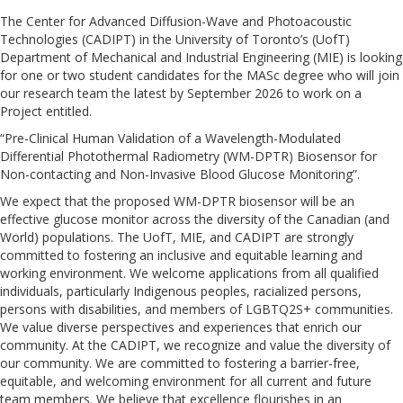
The Center for Advanced Diffusion-Wave and Photoacoustic
Technologies (CADIPT) in the University of Toronto’s (UofT)
Department of Mechanical and Industrial Engineering (MIE) is looking
for one or two student candidates for the MASc degree who will join
our research team the latest by September 2026 to work on a
Project entitled.
“Pre-Clinical Human Validation of a Wavelength-Modulated
Differential Photothermal Radiometry (WM-DPTR) Biosensor for
Non-contacting and Non-Invasive Blood Glucose Monitoring”.
We expect that the proposed WM-DPTR biosensor will be an
effective glucose monitor across the diversity of the Canadian (and
World) populations. The UofT, MIE, and CADIPT are strongly
committed to fostering an inclusive and equitable learning and
working environment. We welcome applications from all qualified
individuals, particularly Indigenous peoples, racialized persons,
persons with disabilities, and members of LGBTQ2S+ communities.
We value diverse perspectives and experiences that enrich our
community. At the CADIPT, we recognize and value the diversity of
our community. We are committed to fostering a barrier-free,
equitable, and welcoming environment for all current and future
team members. We believe that excellence flourishes in an