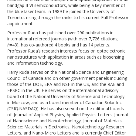
bandgap II-VI semiconductors, while being a key member of
the blue laser team. In 1989 he joined the University of
Toronto, rising through the ranks to his current Full Professor
appointment.
Professor Ruda has published over 290 publications in
international refereed journals (with over 7,726 citations;
h
=43), has co-authored 4 books and has 14 patents.
Professor Ruda’s research interests focus on optoelectronic
nanostructures with application in areas such as biosensing
and information technology.
Harry Ruda serves on the National Science and Engineering
Council of Canada and on other government panels including
those of the DOE, EPA and NSF in the US, and the RAE and
EPSRC in the UK. He serves on the international advisory
board of the National University of Science and Technology
in Moscow, and as a board member of Canadian Solar Inc
(CSIQ:NASDAQ). He has also served on the editorial boards
of: Journal of Applied Physics, Applied Physics Letters, Journal
of Nanoscience and Nanotechnology, Journal of Materials
Science: Materials in Electronics, Nanotechnology Research
Letters, and Nano-Micro Letters and is currently Chief Editor