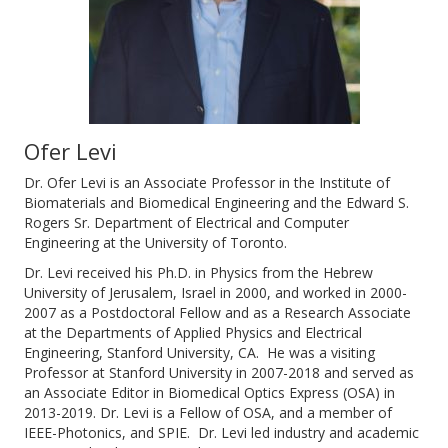
Ofer Levi
Dr. Ofer Levi is an Associate Professor in the Institute of
Biomaterials and Biomedical Engineering and the Edward S.
Rogers Sr. Department of Electrical and Computer
Engineering at the University of Toronto.
Dr. Levi received his Ph.D. in Physics from the Hebrew
University of Jerusalem, Israel in 2000, and worked in 2000-
2007 as a Postdoctoral Fellow and as a Research Associate
at the Departments of Applied Physics and Electrical
Engineering, Stanford University, CA. He was a visiting
Professor at Stanford University in 2007-2018 and served as
an Associate Editor in Biomedical Optics Express (OSA) in
2013-2019. Dr. Levi is a Fellow of OSA, and a member of
IEEE-Photonics, and SPIE. Dr. Levi led industry and academic