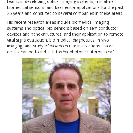
teams in developing optical imaging systems, miniature
biomedical sensors, and biomedical applications for the past
25 years and consulted to several companies in these areas.
His recent research areas include biomedical imaging
systems and optical bio-sensors based on semiconductor
devices and nano-structures, and their application to remote
vital signs evaluation, bio-medical diagnostics, in vivo
imaging, and study of bio-molecular interactions. More
details can be found at http://biophotonics.utoronto.ca/