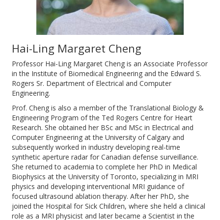
Hai-Ling Margaret Cheng
Professor Hai-Ling Margaret Cheng is an Associate Professor
in the Institute of Biomedical Engineering and the Edward S.
Rogers Sr. Department of Electrical and Computer
Engineering.
Prof. Cheng is also a member of the Translational Biology &
Engineering Program of the Ted Rogers Centre for Heart
Research. She obtained her BSc and MSc in Electrical and
Computer Engineering at the University of Calgary and
subsequently worked in industry developing real-time
synthetic aperture radar for Canadian defense surveillance.
She returned to academia to complete her PhD in Medical
Biophysics at the University of Toronto, specializing in MRI
physics and developing interventional MRI guidance of
focused ultrasound ablation therapy. After her PhD, she
joined the Hospital for Sick Children, where she held a clinical
role as a MRI physicist and later became a Scientist in the