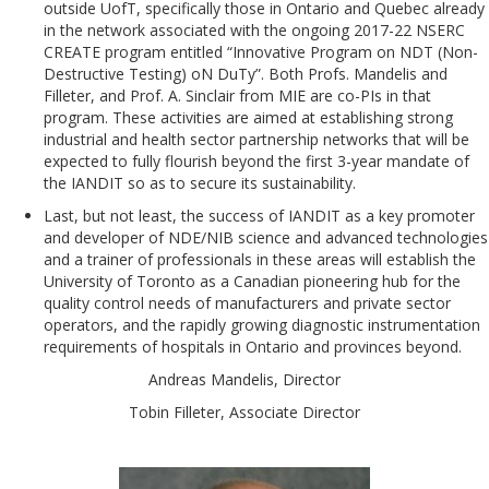
outside UofT, specifically those in Ontario and Quebec already
in the network associated with the ongoing 2017-22 NSERC
CREATE program entitled “Innovative Program on NDT (Non-
Destructive Testing) oN DuTy”. Both Profs. Mandelis and
Filleter, and Prof. A. Sinclair from MIE are co-PIs in that
program. These activities are aimed at establishing strong
industrial and health sector partnership networks that will be
expected to fully flourish beyond the first 3-year mandate of
the IANDIT so as to secure its sustainability.
Last, but not least, the success of IANDIT as a key promoter
and developer of NDE/NIB science and advanced technologies
and a trainer of professionals in these areas will establish the
University of Toronto as a Canadian pioneering hub for the
quality control needs of manufacturers and private sector
operators, and the rapidly growing diagnostic instrumentation
requirements of hospitals in Ontario and provinces beyond.
Andreas Mandelis, Director
Tobin Filleter, Associate Director