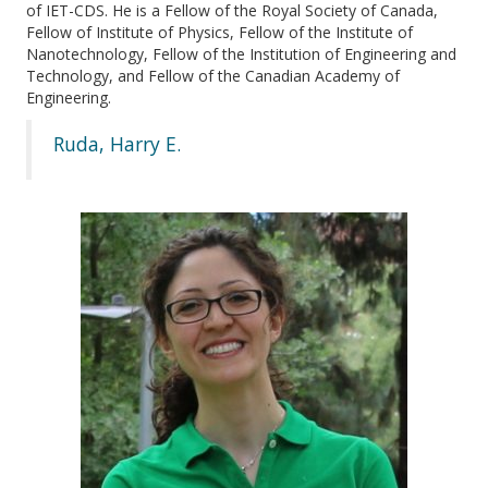
of IET-CDS. He is a Fellow of the Royal Society of Canada,
Fellow of Institute of Physics, Fellow of the Institute of
Nanotechnology, Fellow of the Institution of Engineering and
Technology, and Fellow of the Canadian Academy of
Engineering.
Ruda, Harry E.