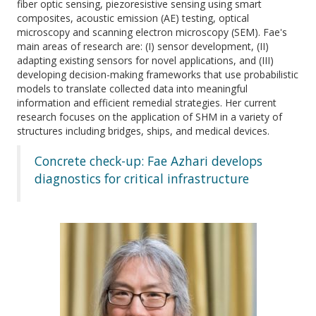
fiber optic sensing, piezoresistive sensing using smart
composites, acoustic emission (AE) testing, optical
microscopy and scanning electron microscopy (SEM). Fae's
main areas of research are: (I) sensor development, (II)
adapting existing sensors for novel applications, and (III)
developing decision-making frameworks that use probabilistic
models to translate collected data into meaningful
information and efficient remedial strategies. Her current
research focuses on the application of SHM in a variety of
structures including bridges, ships, and medical devices.
Concrete check-up: Fae Azhari develops
diagnostics for critical infrastructure