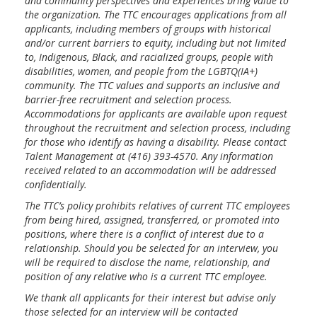
and community perspectives and experiences bring value to
the organization. The TTC encourages applications from all
applicants, including members of groups with historical
and/or current barriers to equity, including but not limited
to, Indigenous, Black, and racialized groups, people with
disabilities, women, and people from the LGBTQ(IA+)
community. The TTC values and supports an inclusive and
barrier-free recruitment and selection process.
Accommodations for applicants are available upon request
throughout the recruitment and selection process, including
for those who identify as having a disability. Please contact
Talent Management at (416) 393-4570. Any information
received related to an accommodation will be addressed
confidentially.
The TTC’s policy prohibits relatives of current TTC employees
from being hired, assigned, transferred, or promoted into
positions, where there is a conflict of interest due to a
relationship. Should you be selected for an interview, you
will be required to disclose the name, relationship, and
position of any relative who is a current TTC employee.
We thank all applicants for their interest but advise only
those selected for an interview will be contacted