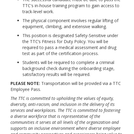
TTC's in-house training program to gain access to
track-level work.
The physical component involves regular lifting of
equipment, climbing, and extensive walking.
This position is designated Safety-Sensitive under
the TTC’s Fitness for Duty Policy. You will be
required to pass a medical assessment and drug
test as part of the certification process.
Students will be required to complete a criminal
background check during the onboarding stage,
satisfactory results will be required.
PLEASE NOTE:
Transportation will be provided via a TTC
Employee Pass.
The TTC is committed to upholding the values of equity,
diversity, anti-racism, and inclusion in the delivery of its
services and workplaces. The TTC is committed to fostering
a diverse workforce that is representative of the
communities it serves at all levels of the organization and
supports an inclusive environment where diverse employee