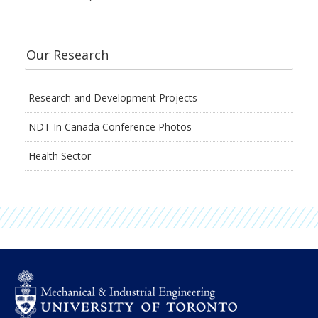
Our Research
Research and Development Projects
NDT In Canada Conference Photos
Health Sector