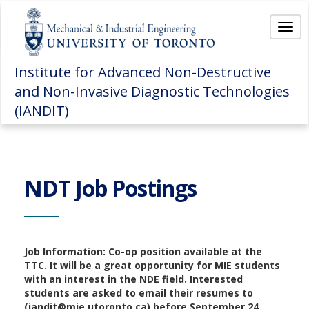
Togg
Institute for Advanced Non-Destructive
and Non-Invasive Diagnostic Technologies
(IANDIT)
NDT Job Postings
Job Information: Co-op position available at the
TTC. It will be a great opportunity for MIE students
with an interest in the NDE field. Interested
students are asked to email their resumes to
(iandit@mie.utoronto.ca) before September 24,