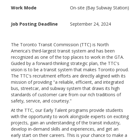
Work Mode
On-site (Bay Subway Station)
Job Posting Deadline
September 24, 2024
The Toronto Transit Commission (TTC) is North
America's third-largest transit system and has been
recognized as one of the top places to work in the GTA.
Guided by a forward-thinking strategic plan, the TTC's
vision is to be a transit system that makes Toronto proud.
The TTC's recruitment efforts are directly aligned with its
mission of providing "a reliable, efficient, and integrated
bus, streetcar, and subway system that draws its high
standards of customer care from our rich traditions of
safety, service, and courtesy."
At the TTC, our Early Talent programs provide students
with the opportunity to work alongside experts on exciting
projects, gain an understanding of the transit industry,
develop in-demand skills and experiences, and get an
early start on their careers. This is your chance to make a