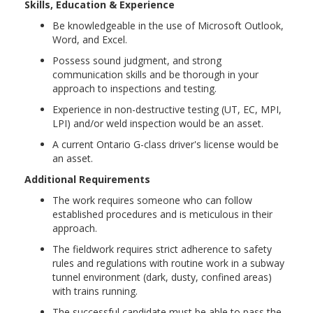
Skills, Education & Experience
Be knowledgeable in the use of Microsoft Outlook,
Word, and Excel.
Possess sound judgment, and strong
communication skills and be thorough in your
approach to inspections and testing.
Experience in non-destructive testing (UT, EC, MPI,
LPI) and/or weld inspection would be an asset.
A current Ontario G-class driver's license would be
an asset.
Additional Requirements
The work requires someone who can follow
established procedures and is meticulous in their
approach.
The fieldwork requires strict adherence to safety
rules and regulations with routine work in a subway
tunnel environment (dark, dusty, confined areas)
with trains running.
The successful candidate must be able to pass the