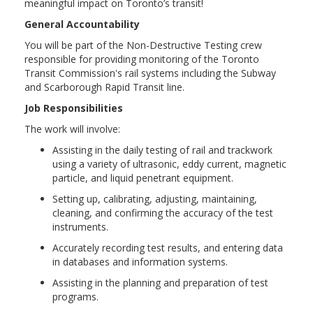
meaningful impact on Toronto’s transit!
General Accountability
You will be part of the Non-Destructive Testing crew
responsible for providing monitoring of the Toronto
Transit Commission's rail systems including the Subway
and Scarborough Rapid Transit line.
Job Responsibilities
The work will involve:
Assisting in the daily testing of rail and trackwork
using a variety of ultrasonic, eddy current, magnetic
particle, and liquid penetrant equipment.
Setting up, calibrating, adjusting, maintaining,
cleaning, and confirming the accuracy of the test
instruments.
Accurately recording test results, and entering data
in databases and information systems.
Assisting in the planning and preparation of test
programs.