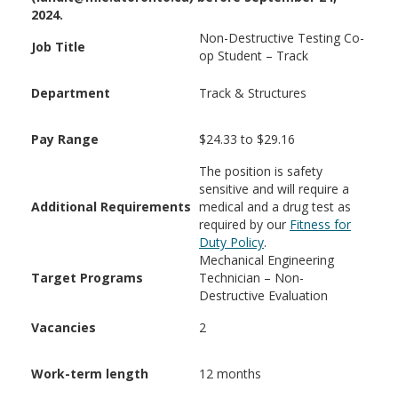
2024.
Non-Destructive Testing Co-
Job Title
op Student – Track
Department
Track & Structures
Pay Range
$24.33 to $29.16
The position is safety
sensitive and will require a
Additional Requirements
medical and a drug test as
required by our
Fitness for
Duty Policy
.
Mechanical Engineering
Target Programs
Technician – Non-
Destructive Evaluation
Vacancies
2
Work-term length
12 months