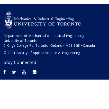
Department of Mechanical & Industrial Engineering
University of Toronto
5 King’s College Rd, Toronto, Ontario • M5S 3G8 • Canada
© 2021 Faculty of Applied Science & Engineering
Stay Connected
facebook
twitter
youtube
flickr