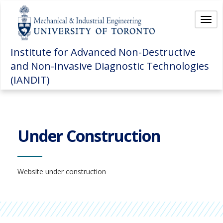
Togg
navi
Institute for Advanced Non-Destructive
and Non-Invasive Diagnostic Technologies
(IANDIT)
Under Construction
Website under construction